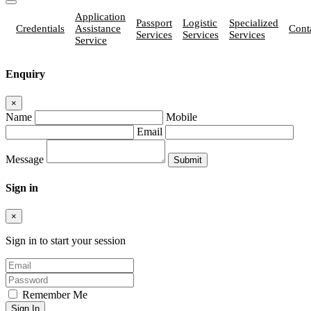
Application
Passport
Logistic
Specialized
Credentials
Assistance
Cont
Services
Services
Services
Service
Enquiry
×
Name
Mobile
Email
Message
Sign in
×
Sign in to start your session
Remember Me
Sign In