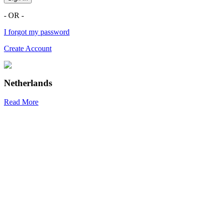
- OR -
I forgot my password
Create Account
Netherlands
Read More
R