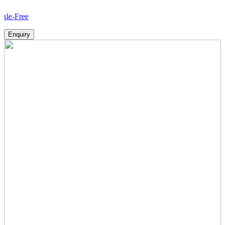
Ho
Enquiry