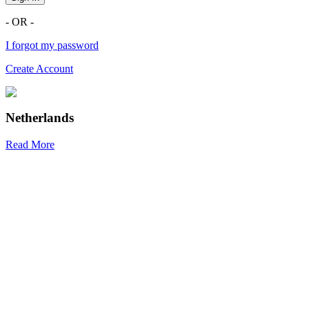
- OR -
I forgot my password
Create Account
Netherlands
Read More
R