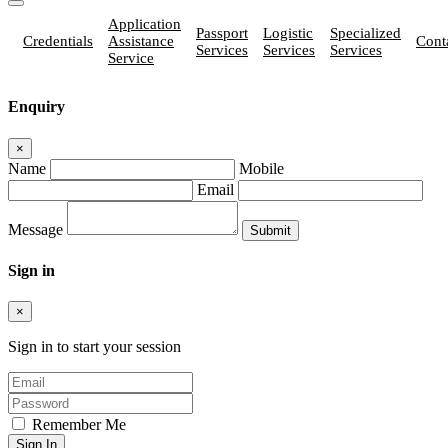
Application
Passport
Logistic
Specialized
Credentials
Assistance
Cont
Services
Services
Services
Service
Enquiry
×
Name
Mobile
Email
Message
Sign in
×
Sign in to start your session
Remember Me
Sign In