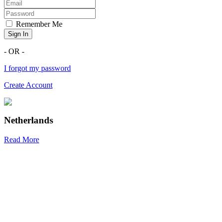
Remember Me
Sign In
- OR -
I forgot my password
Create Account
Netherlands
Read More
R