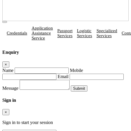
Application
Passport
Logistic
Specialized
Credentials
Assistance
Cont
Services
Services
Services
Service
Enquiry
×
Name
Mobile
Email
Message
Sign in
×
Sign in to start your session