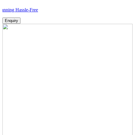
g Hassle-Free
Enquiry