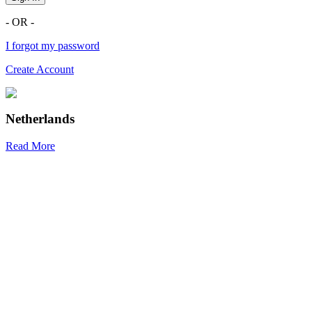
- OR -
I forgot my password
Create Account
Netherlands
Read More
R