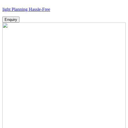
nning Hassle-Free
Enquiry