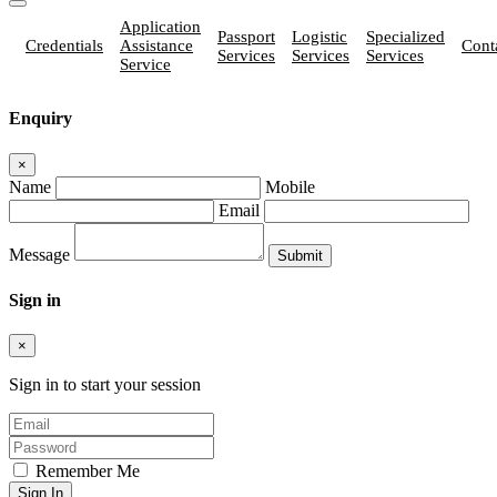
Application
Passport
Logistic
Specialized
Credentials
Assistance
Cont
Services
Services
Services
Service
Enquiry
×
Name
Mobile
Email
Message
Sign in
×
Sign in to start your session
Remember Me
Sign In