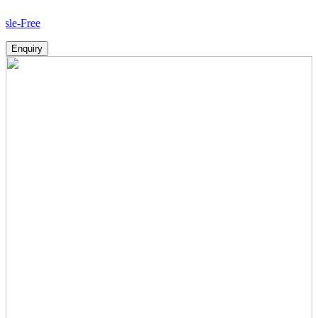
Ho
Enquiry