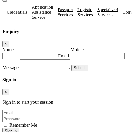
Application
Passport
Logistic
Specialized
Credentials
Assistance
Cont
Services
Services
Services
Service
Enquiry
×
Name
Mobile
Email
Message
Sign in
×
Sign in to start your session
Remember Me
Sign In