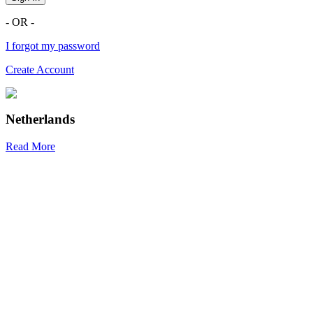
- OR -
I forgot my password
Create Account
Netherlands
Read More
R