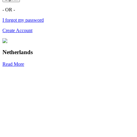
- OR -
I forgot my password
Create Account
Netherlands
Read More
R