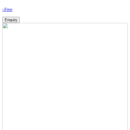
How V
Enquiry