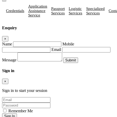
Application
Passport
Logistic
Specialized
Credentials
Assistance
Cont
Services
Services
Services
Service
Enquiry
×
Name
Mobile
Email
Message
Sign in
×
Sign in to start your session
Remember Me
Sign In