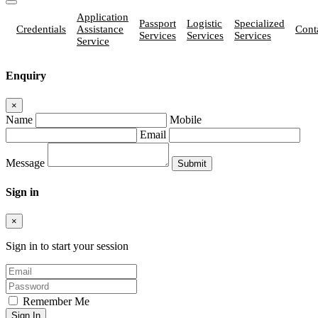
Application
Passport
Logistic
Specialized
Credentials
Assistance
Cont
Services
Services
Services
Service
Enquiry
×
Name
Mobile
Email
Message
Sign in
×
Sign in to start your session
Remember Me
Sign In