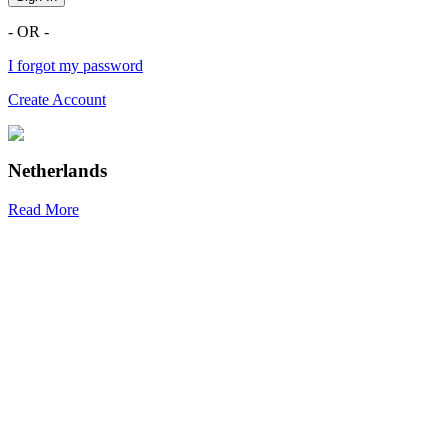
- OR -
I forgot my password
Create Account
Netherlands
Read More
R