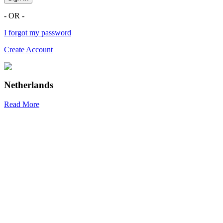
- OR -
I forgot my password
Create Account
Netherlands
Read More
R