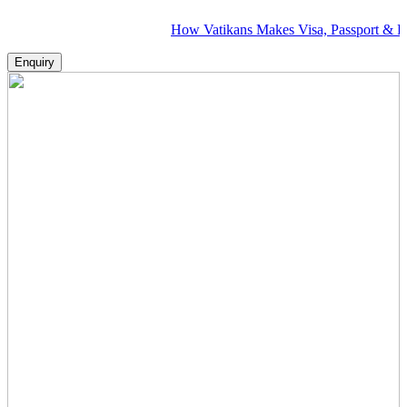
How Vatikans Makes Visa, Passport & Flight Plan
Enquiry