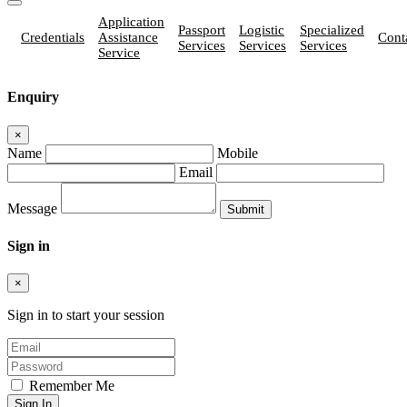
Application
Passport
Logistic
Specialized
Credentials
Assistance
Cont
Services
Services
Services
Service
Enquiry
×
Name
Mobile
Email
Message
Sign in
×
Sign in to start your session
Remember Me
Sign In