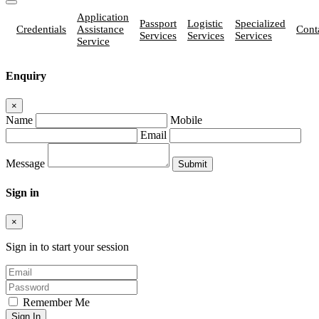
Application
Passport
Logistic
Specialized
Credentials
Assistance
Cont
Services
Services
Services
Service
Enquiry
×
Name
Mobile
Email
Message
Sign in
×
Sign in to start your session
Remember Me
Sign In