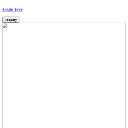
ree
Enquiry