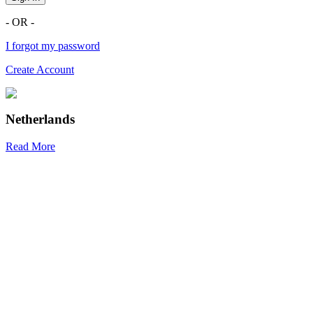
- OR -
I forgot my password
Create Account
Netherlands
Read More
R