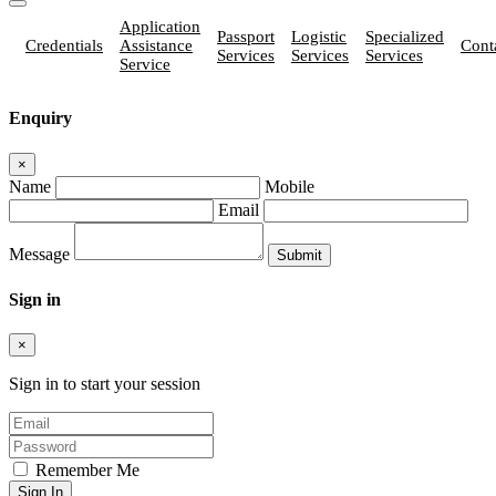
Application
Passport
Logistic
Specialized
Credentials
Assistance
Cont
Services
Services
Services
Service
Enquiry
×
Name
Mobile
Email
Message
Sign in
×
Sign in to start your session
Remember Me
Sign In