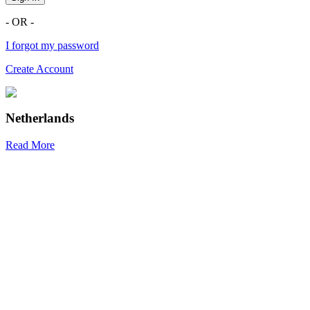
- OR -
I forgot my password
Create Account
Netherlands
Read More
R