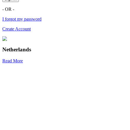
- OR -
I forgot my password
Create Account
Netherlands
Read More
R