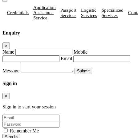
Application
Passport
Logistic
Specialized
Credentials
Assistance
Cont
Services
Services
Services
Service
Enquiry
×
Name
Mobile
Email
Message
Sign in
×
Sign in to start your session
Remember Me
Sign In