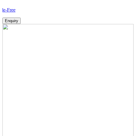
H
Enquiry