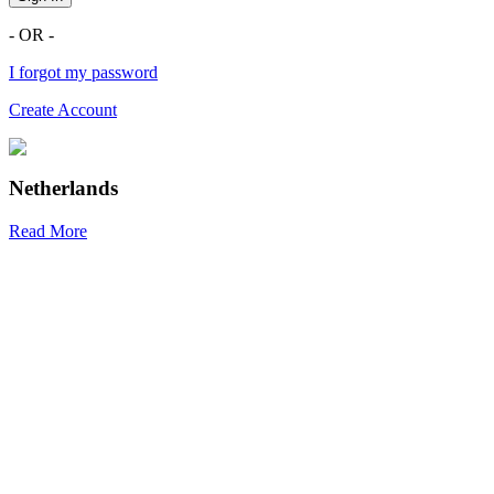
- OR -
I forgot my password
Create Account
Netherlands
Read More
R