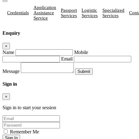
Application
Passport
Logistic
Specialized
Credentials
Assistance
Cont
Services
Services
Services
Service
Enquiry
×
Name
Mobile
Email
Message
Sign in
×
Sign in to start your session
Remember Me
Sign In