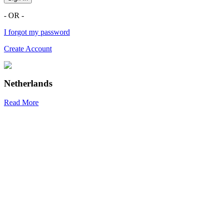
- OR -
I forgot my password
Create Account
Netherlands
Read More
R