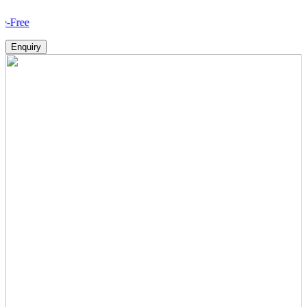
How V
Enquiry