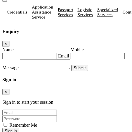
Application
Passport
Logistic
Specialized
Credentials
Assistance
Cont
Services
Services
Services
Service
Enquiry
×
Name
Mobile
Email
Message
Sign in
×
Sign in to start your session
Remember Me
Sign In