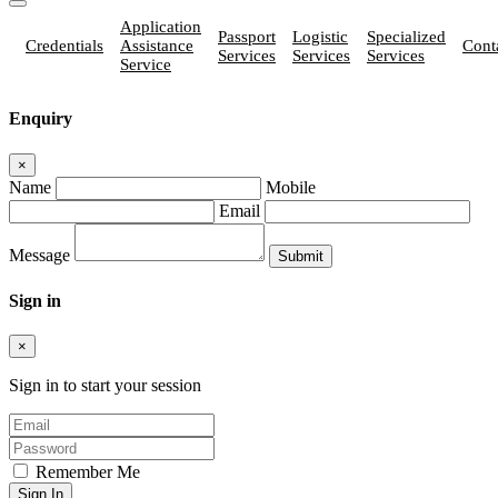
Application
Passport
Logistic
Specialized
Credentials
Assistance
Cont
Services
Services
Services
Service
Enquiry
×
Name
Mobile
Email
Message
Sign in
×
Sign in to start your session
Remember Me
Sign In