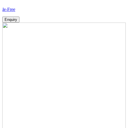
How
Enquiry