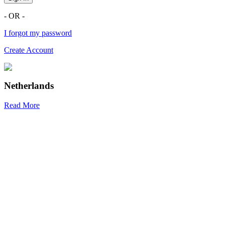
- OR -
I forgot my password
Create Account
Netherlands
Read More
R