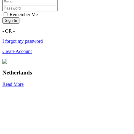
Remember Me
Sign In
- OR -
I forgot my password
Create Account
Netherlands
Read More
R