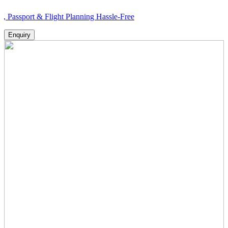
 & Flight Planning Hassle-Free
Enquiry