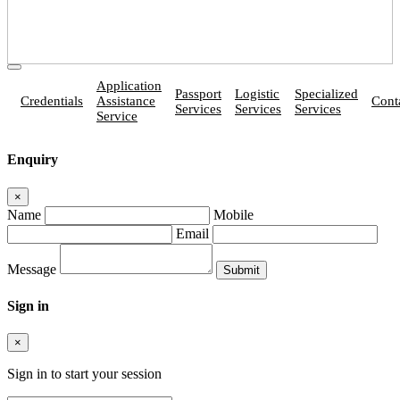
Application
Passport
Logistic
Specialized
Credentials
Assistance
Cont
Services
Services
Services
Service
Enquiry
×
Name
Mobile
Email
Message
Sign in
×
Sign in to start your session