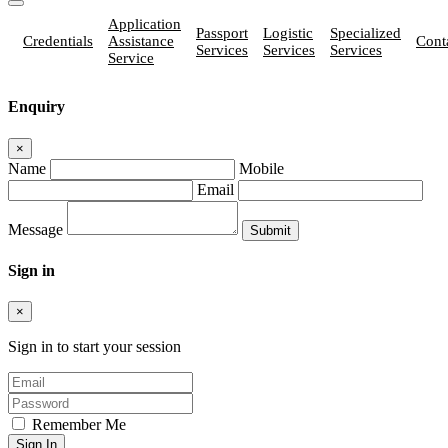
Application
Passport
Logistic
Specialized
Credentials
Assistance
Cont
Services
Services
Services
Service
Enquiry
×
Name
Mobile
Email
Message
Sign in
×
Sign in to start your session
Remember Me
Sign In