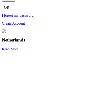
- OR -
I forgot my password
Create Account
Netherlands
Read More
R