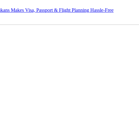
s Visa, Passport & Flight Planning Hassle-Free