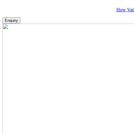
How Vatikans Make
Enquiry