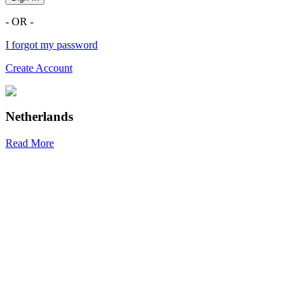
- OR -
I forgot my password
Create Account
Netherlands
Read More
R