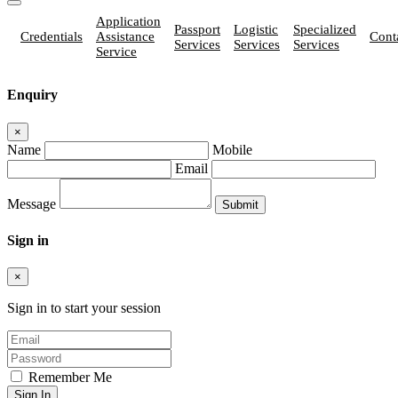
Application
Passport
Logistic
Specialized
Credentials
Assistance
Cont
Services
Services
Services
Service
Enquiry
×
Name
Mobile
Email
Message
Sign in
×
Sign in to start your session
Remember Me
Sign In