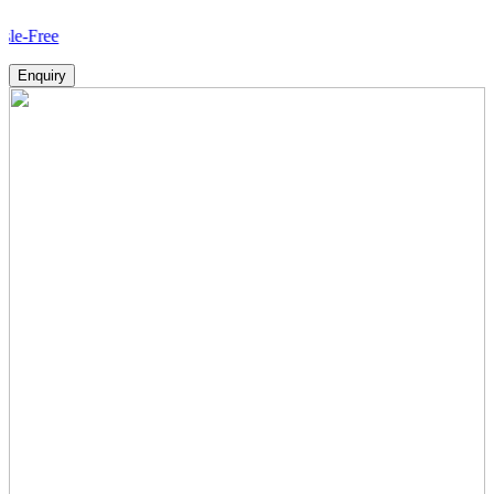
How
Enquiry