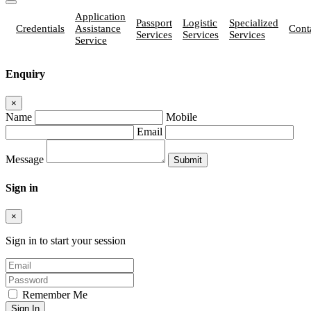
Application
Passport
Logistic
Specialized
Credentials
Assistance
Cont
Services
Services
Services
Service
Enquiry
×
Name
Mobile
Email
Message
Sign in
×
Sign in to start your session
Remember Me
Sign In