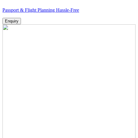
 & Flight Planning Hassle-Free
Enquiry