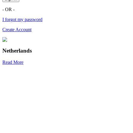
- OR -
I forgot my password
Create Account
Netherlands
Read More
R