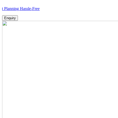
ng Hassle-Free
Enquiry