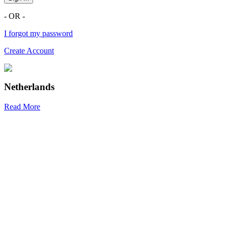
- OR -
I forgot my password
Create Account
Netherlands
Read More
R