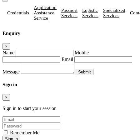
Application
Passport
Logistic
Specialized
Credentials
Assistance
Cont
Services
Services
Services
Service
Enquiry
×
Name
Mobile
Email
Message
Sign in
×
Sign in to start your session
Remember Me
Sign In