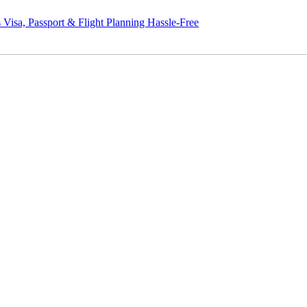
assport & Flight Planning Hassle-Free