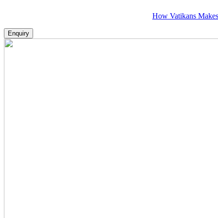
How Vatikans Makes Visa, P
Enquiry