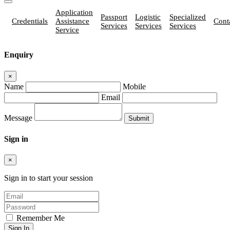
Application
Passport
Logistic
Specialized
Credentials
Assistance
Cont
Services
Services
Services
Service
Enquiry
×
Name
Mobile
Email
Message
Sign in
×
Sign in to start your session
Remember Me
Sign In