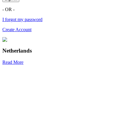
- OR -
I forgot my password
Create Account
Netherlands
Read More
R