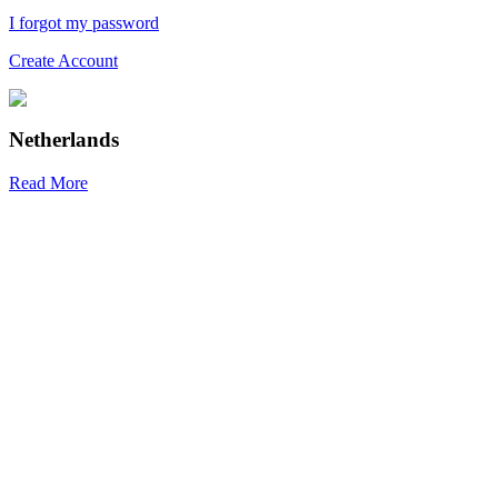
I forgot my password
Create Account
Netherlands
Read More
R