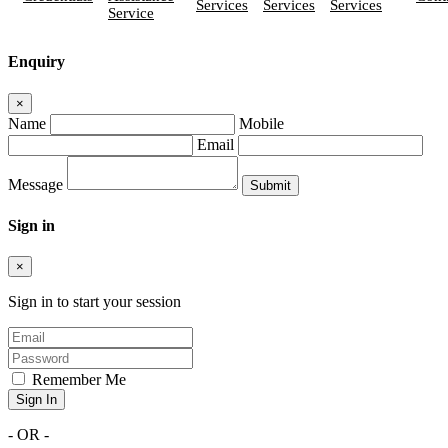
Services
Services
Services
Service
Enquiry
×
Name
Mobile
Email
Message
Sign in
×
Sign in to start your session
Remember Me
Sign In
- OR -