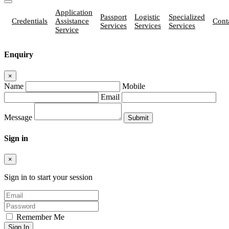
Application
Passport
Logistic
Specialized
Credentials
Assistance
Cont
Services
Services
Services
Service
Enquiry
×
Name
Mobile
Email
Message
Sign in
×
Sign in to start your session
Remember Me
Sign In