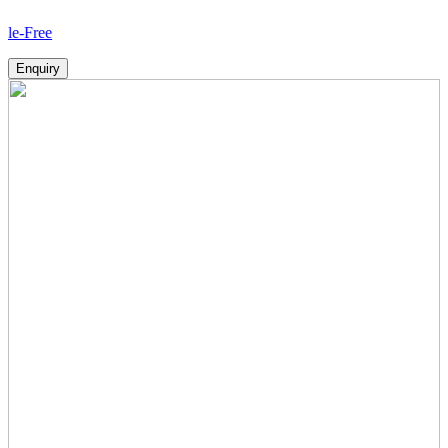
How
Enquiry