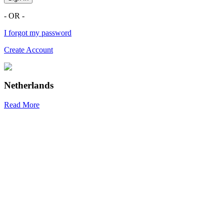
- OR -
I forgot my password
Create Account
Netherlands
Read More
R