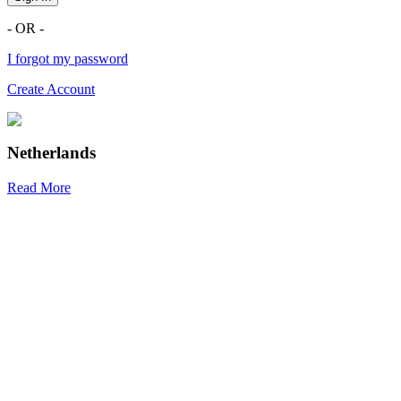
- OR -
I forgot my password
Create Account
Netherlands
Read More
R