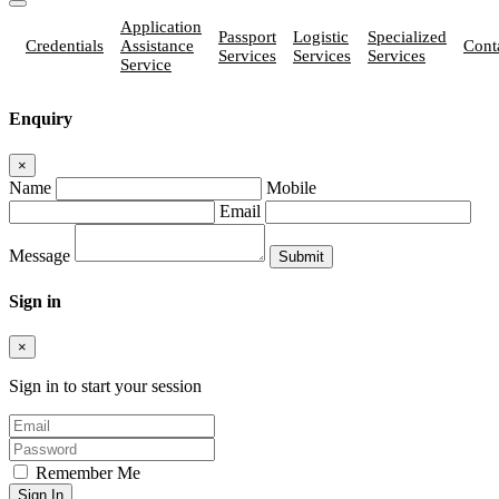
Application
Passport
Logistic
Specialized
Credentials
Assistance
Cont
Services
Services
Services
Service
Enquiry
×
Name
Mobile
Email
Message
Sign in
×
Sign in to start your session
Remember Me
Sign In