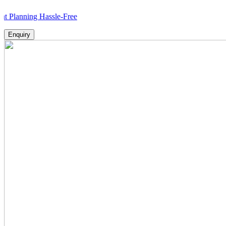
ing Hassle-Free
Enquiry