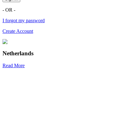
- OR -
I forgot my password
Create Account
Netherlands
Read More
R