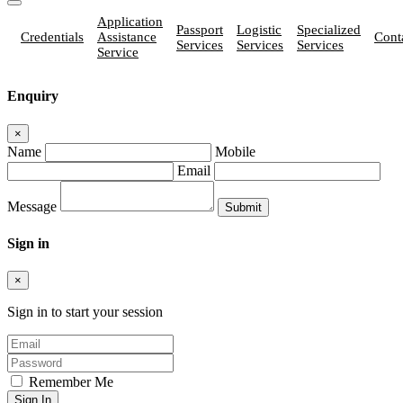
Application
Passport
Logistic
Specialized
Credentials
Assistance
Cont
Services
Services
Services
Service
Enquiry
×
Name
Mobile
Email
Message
Sign in
×
Sign in to start your session
Remember Me
Sign In