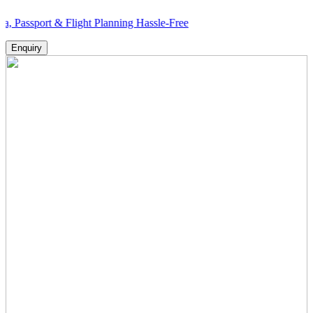
t & Flight Planning Hassle-Free
Enquiry