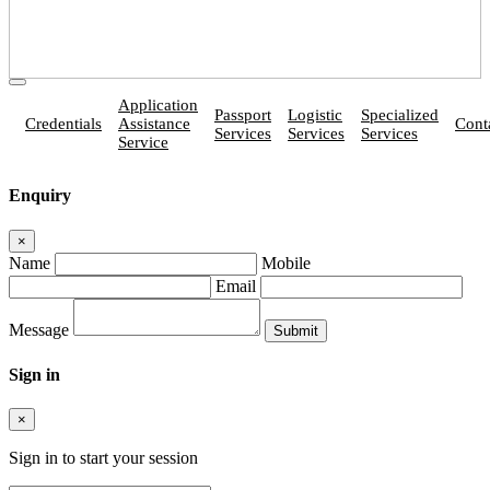
Application
Passport
Logistic
Specialized
Credentials
Assistance
Cont
Services
Services
Services
Service
Enquiry
×
Name
Mobile
Email
Message
Sign in
×
Sign in to start your session