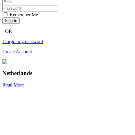
Remember Me
Sign In
- OR -
I forgot my password
Create Account
Netherlands
Read More
R