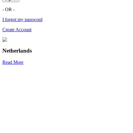
- OR -
I forgot my password
Create Account
Netherlands
Read More
R