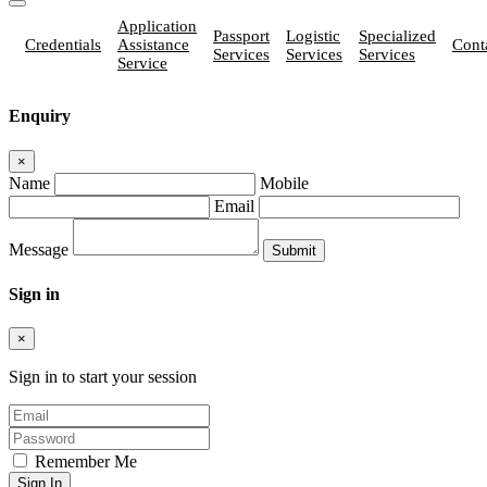
Application
Passport
Logistic
Specialized
Credentials
Assistance
Cont
Services
Services
Services
Service
Enquiry
×
Name
Mobile
Email
Message
Sign in
×
Sign in to start your session
Remember Me
Sign In