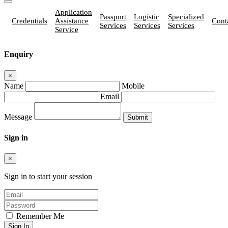
Application
Passport
Logistic
Specialized
Credentials
Assistance
Cont
Services
Services
Services
Service
Enquiry
×
Name
Mobile
Email
Message
Sign in
×
Sign in to start your session
Remember Me
Sign In