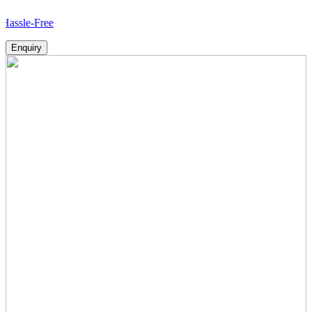
ree
Enquiry