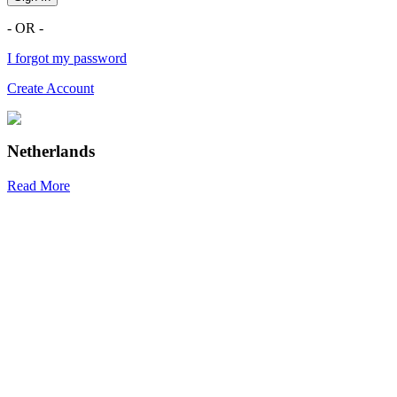
- OR -
I forgot my password
Create Account
Netherlands
Read More
R