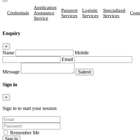
Application
Passport
Logistic
Specialized
Credentials
Assistance
Cont
Services
Services
Services
Service
Enquiry
×
Name
Mobile
Email
Message
Sign in
×
Sign in to start your session
Remember Me
Sign In