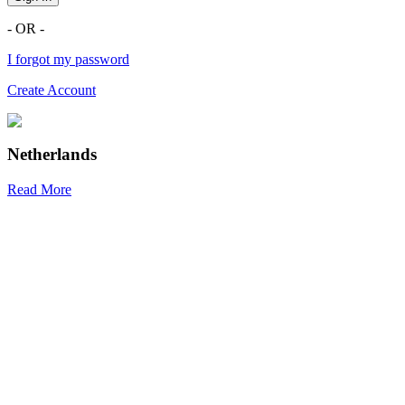
- OR -
I forgot my password
Create Account
Netherlands
Read More
R