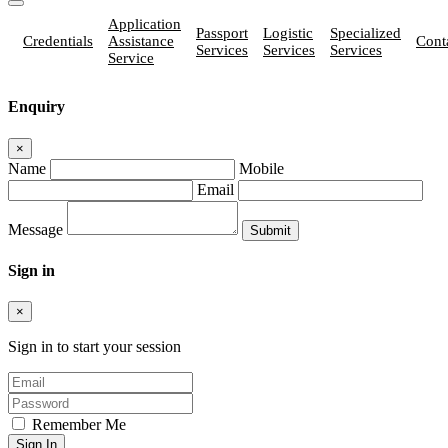
Application
Passport
Logistic
Specialized
Credentials
Assistance
Cont
Services
Services
Services
Service
Enquiry
×
Name
Mobile
Email
Message
Sign in
×
Sign in to start your session
Remember Me
Sign In