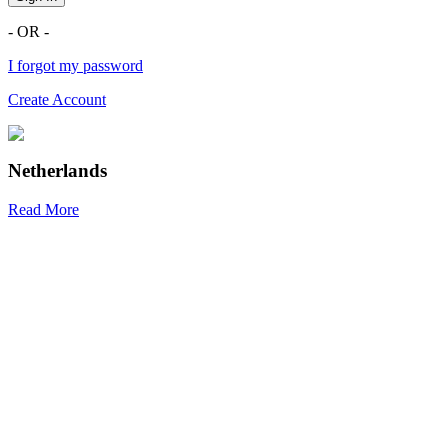
- OR -
I forgot my password
Create Account
Netherlands
Read More
R