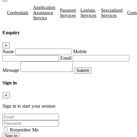
Application
Passport
Logistic
Specialized
Credentials
Assistance
Cont
Services
Services
Services
Service
Enquiry
×
Name
Mobile
Email
Message
Sign in
×
Sign in to start your session
Remember Me
Sign In