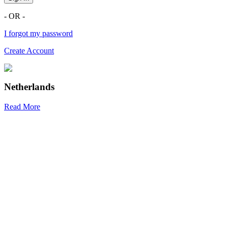
- OR -
I forgot my password
Create Account
Netherlands
Read More
R