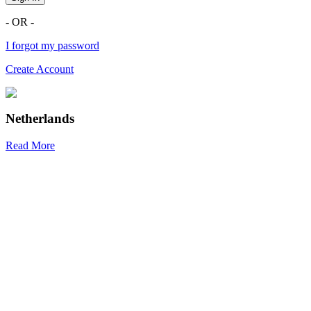
- OR -
I forgot my password
Create Account
Netherlands
Read More
R