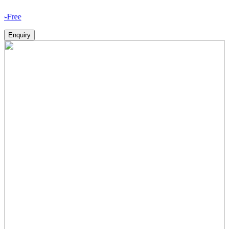
How
Enquiry