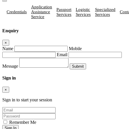
Application
Passport
Logistic
Specialized
Credentials
Assistance
Cont
Services
Services
Services
Service
Enquiry
×
Name
Mobile
Email
Message
Sign in
×
Sign in to start your session
Remember Me
Sign In