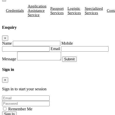
Application
Passport
Logistic
Specialized
Credentials
Assistance
Cont
Services
Services
Services
Service
Enquiry
×
Name
Mobile
Email
Message
Sign in
×
Sign in to start your session
Remember Me
Sign In