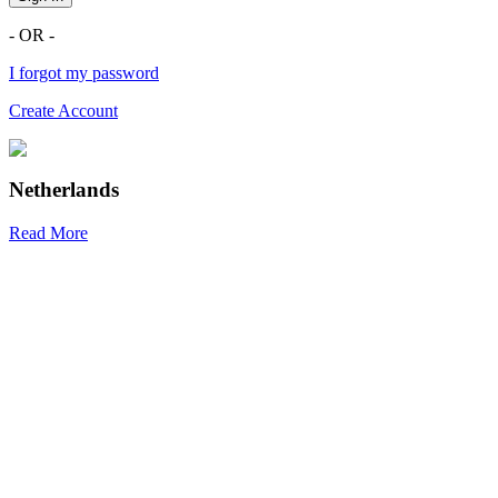
- OR -
I forgot my password
Create Account
Netherlands
Read More
R