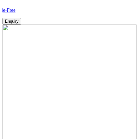
How
Enquiry