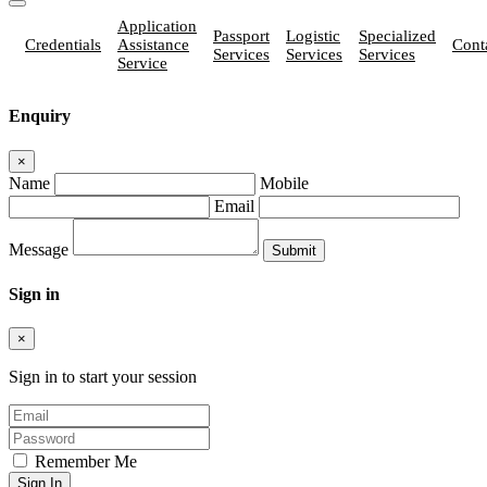
Application
Passport
Logistic
Specialized
Credentials
Assistance
Cont
Services
Services
Services
Service
Enquiry
×
Name
Mobile
Email
Message
Sign in
×
Sign in to start your session
Remember Me
Sign In