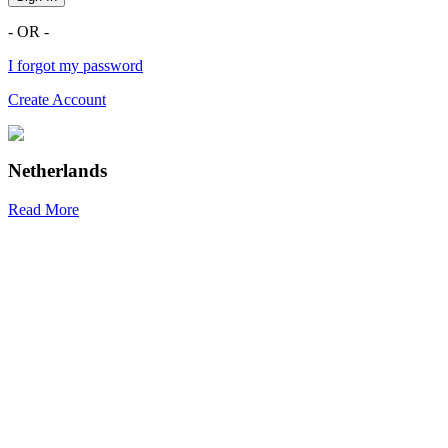
- OR -
I forgot my password
Create Account
Netherlands
Read More
R