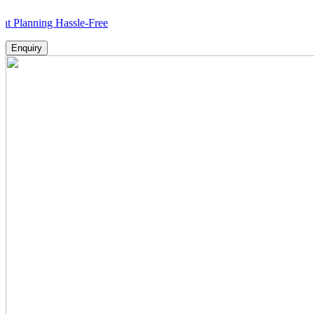
ing Hassle-Free
Enquiry