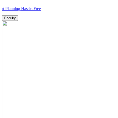
ing Hassle-Free
Enquiry