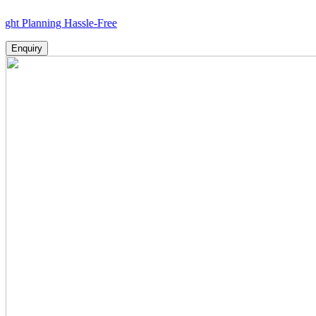
nning Hassle-Free
Enquiry