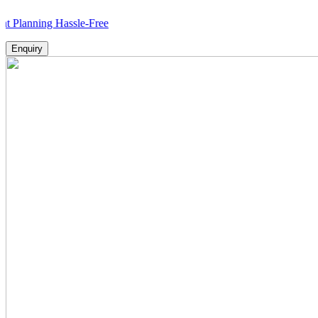
ing Hassle-Free
Enquiry