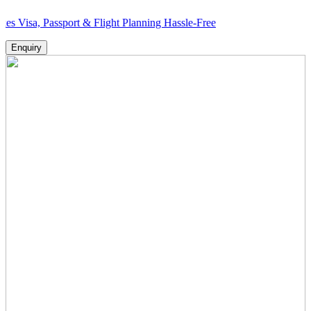
Passport & Flight Planning Hassle-Free
Enquiry