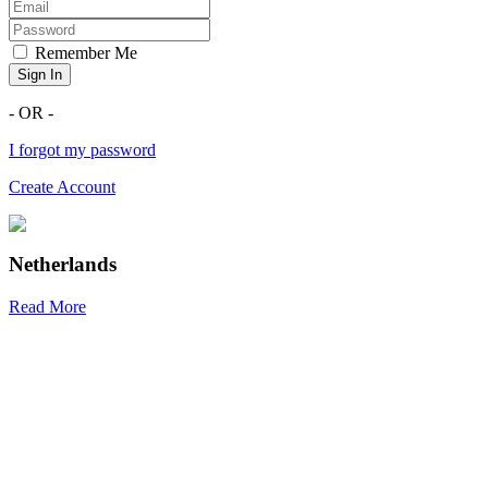
Remember Me
Sign In
- OR -
I forgot my password
Create Account
Netherlands
Read More
R