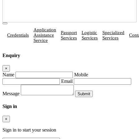
Application
Passport
Logistic
Specialized
Credentials
Assistance
Cont
Services
Services
Services
Service
Enquiry
×
Name
Mobile
Email
Message
Sign in
×
Sign in to start your session