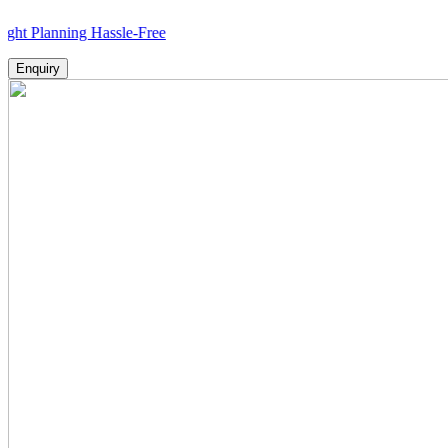
nning Hassle-Free
Enquiry