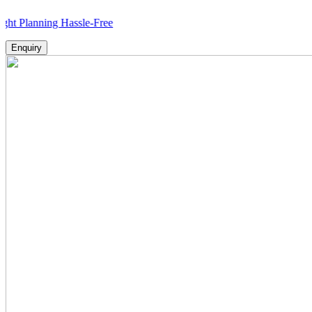
ning Hassle-Free
Enquiry