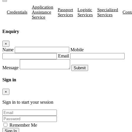
Application
Passport
Logistic
Specialized
Credentials
Assistance
Cont
Services
Services
Services
Service
Enquiry
×
Name
Mobile
Email
Message
Sign in
×
Sign in to start your session
Remember Me
Sign In