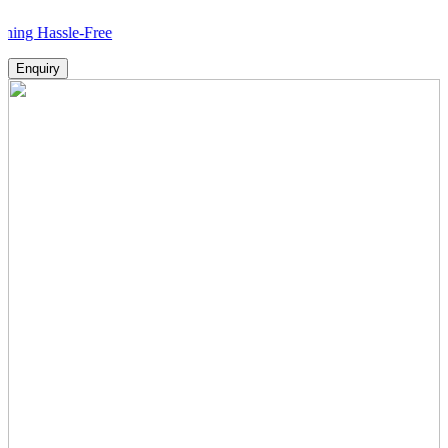
sle-Free
Enquiry