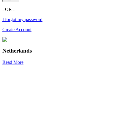
- OR -
I forgot my password
Create Account
Netherlands
Read More
R