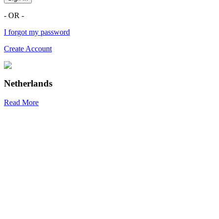
- OR -
I forgot my password
Create Account
Netherlands
Read More
R