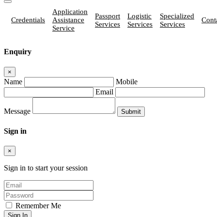
Application
Passport
Logistic
Specialized
Credentials
Assistance
Cont
Services
Services
Services
Service
Enquiry
×
Name
Mobile
Email
Message
Sign in
×
Sign in to start your session
Remember Me
Sign In