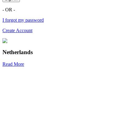
- OR -
I forgot my password
Create Account
Netherlands
Read More
R