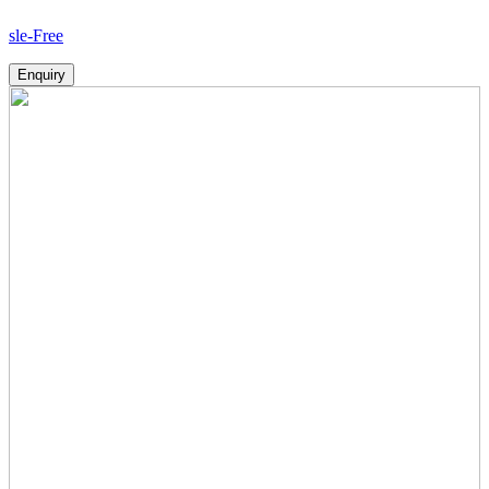
How
Enquiry