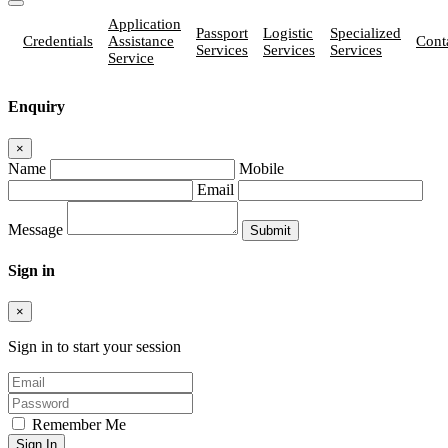
Application
Passport
Logistic
Specialized
Credentials
Assistance
Cont
Services
Services
Services
Service
Enquiry
×
Name
Mobile
Email
Message
Sign in
×
Sign in to start your session
Remember Me
Sign In