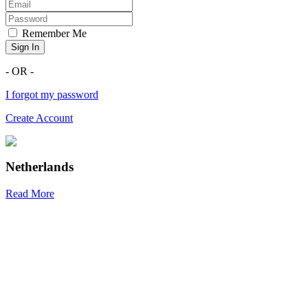
Remember Me
Sign In
- OR -
I forgot my password
Create Account
Netherlands
Read More
R