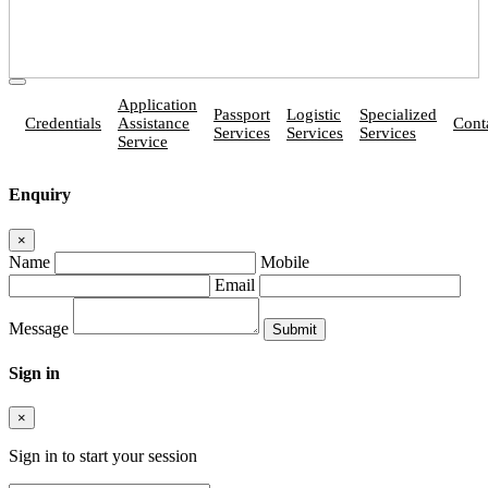
Application
Passport
Logistic
Specialized
Credentials
Assistance
Cont
Services
Services
Services
Service
Enquiry
×
Name
Mobile
Email
Message
Sign in
×
Sign in to start your session