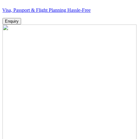
sport & Flight Planning Hassle-Free
Enquiry