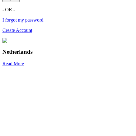
- OR -
I forgot my password
Create Account
Netherlands
Read More
R