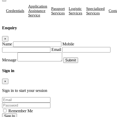
Application
Passport
Logistic
Specialized
Credentials
Assistance
Cont
Services
Services
Services
Service
Enquiry
×
Name
Mobile
Email
Message
Sign in
×
Sign in to start your session
Remember Me
Sign In