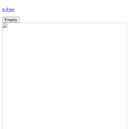
How
Enquiry