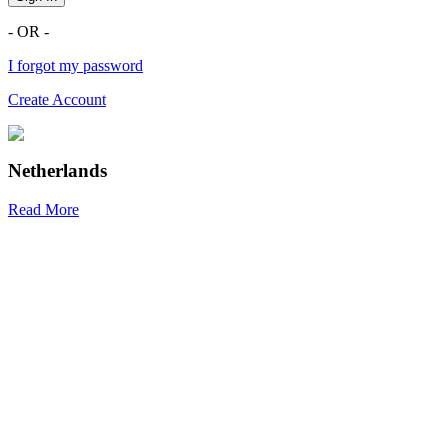
- OR -
I forgot my password
Create Account
Netherlands
Read More
R