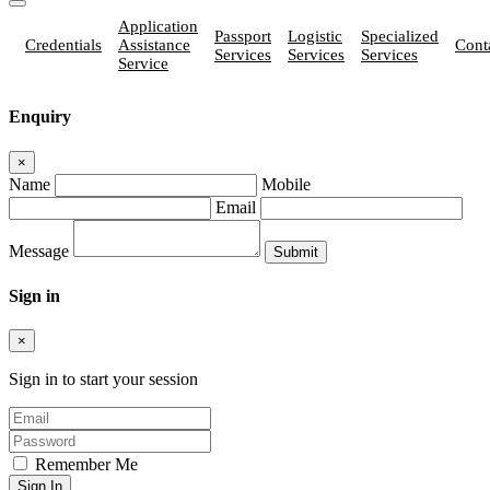
Application
Passport
Logistic
Specialized
Credentials
Assistance
Cont
Services
Services
Services
Service
Enquiry
×
Name
Mobile
Email
Message
Sign in
×
Sign in to start your session
Remember Me
Sign In